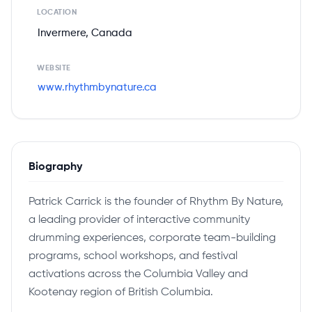
LOCATION
Invermere, Canada
WEBSITE
www.rhythmbynature.ca
Biography
Patrick Carrick is the founder of Rhythm By Nature,
a leading provider of interactive community
drumming experiences, corporate team-building
programs, school workshops, and festival
activations across the Columbia Valley and
Kootenay region of British Columbia.