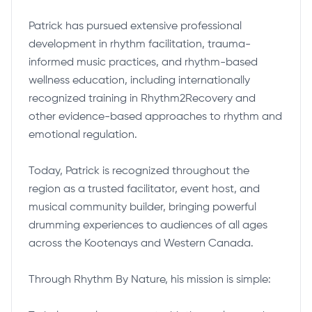
Patrick has pursued extensive professional
development in rhythm facilitation, trauma-
informed music practices, and rhythm-based
wellness education, including internationally
recognized training in Rhythm2Recovery and
other evidence-based approaches to rhythm and
emotional regulation.
Today, Patrick is recognized throughout the
region as a trusted facilitator, event host, and
musical community builder, bringing powerful
drumming experiences to audiences of all ages
across the Kootenays and Western Canada.
Through Rhythm By Nature, his mission is simple: