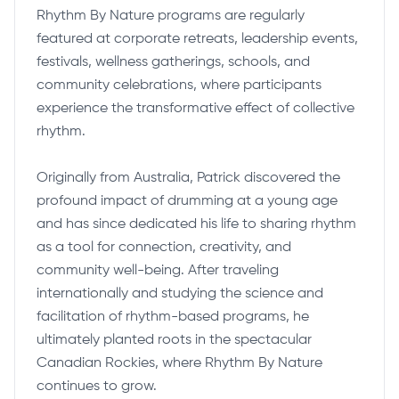
Rhythm By Nature programs are regularly
featured at corporate retreats, leadership events,
festivals, wellness gatherings, schools, and
community celebrations, where participants
experience the transformative effect of collective
rhythm.
Originally from Australia, Patrick discovered the
profound impact of drumming at a young age
and has since dedicated his life to sharing rhythm
as a tool for connection, creativity, and
community well-being. After traveling
internationally and studying the science and
facilitation of rhythm-based programs, he
ultimately planted roots in the spectacular
Canadian Rockies, where Rhythm By Nature
continues to grow.