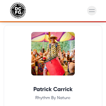
open na
Patrick
Carrick
Rhythm By Nature