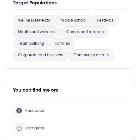
Target Populations
wellness retreats
Middle school
Festivals
Health and wellness
Camps and retreats
Team building
Families
Corporate and business
Community events
You can find me on:
Facebook
Instagram