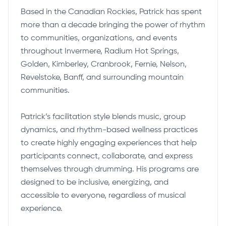
Based in the Canadian Rockies, Patrick has spent
more than a decade bringing the power of rhythm
to communities, organizations, and events
throughout Invermere, Radium Hot Springs,
Golden, Kimberley, Cranbrook, Fernie, Nelson,
Revelstoke, Banff, and surrounding mountain
communities.
Patrick’s facilitation style blends music, group
dynamics, and rhythm-based wellness practices
to create highly engaging experiences that help
participants connect, collaborate, and express
themselves through drumming. His programs are
designed to be inclusive, energizing, and
accessible to everyone, regardless of musical
experience.