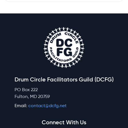
Drum Circle Facilitators Guild (DCFG)
PO Box 222
Fulton, MD 20759
Email:
contact@dcfg.net
Connect With Us