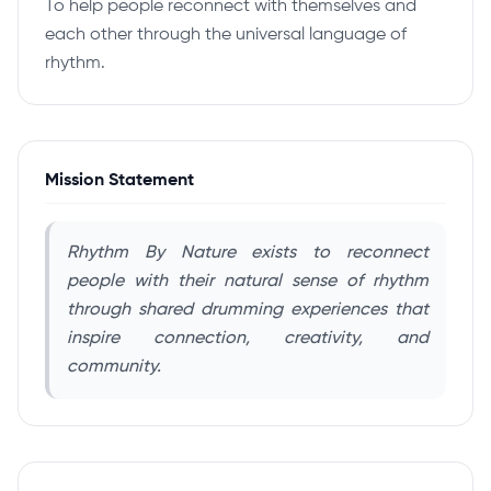
To help people reconnect with themselves and
each other through the universal language of
rhythm.
Mission Statement
Rhythm By Nature exists to reconnect
people with their natural sense of rhythm
through shared drumming experiences that
inspire connection, creativity, and
community.