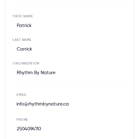
FIRST NAME
Patrick
LAST NAME
Carrick
ORGANIZATION
Rhythm By Nature
EMAIL
info@rhythmbynature.ca
PHONE
2504094110